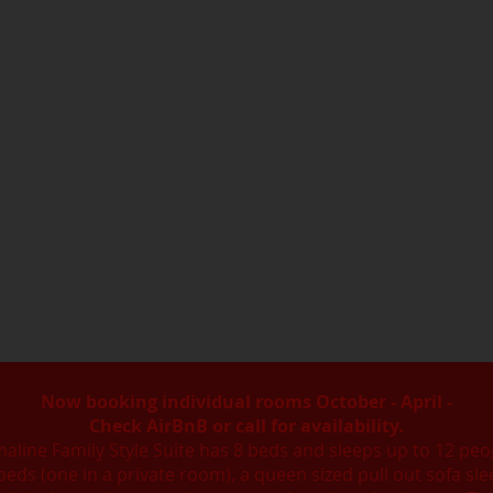
Now booking individual rooms October - April -
Check AirBnB or call for availability.
line Family Style Suite has 8 beds and sleeps up to 12 peop
 beds (one in a private room), a queen sized pull out sofa sle