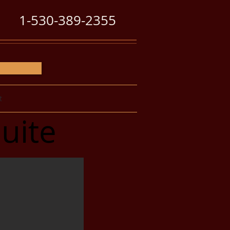
1-530-389-2355
t
uite