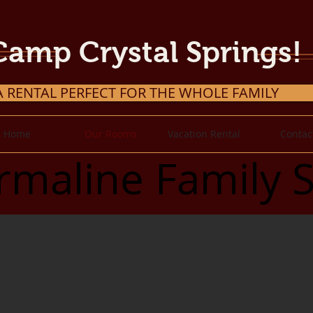
Camp Crystal Springs!
A RENTAL PERFECT FOR THE WHOLE FAMILY
Home
Our Rooms
Vacation Rental
Contac
rmaline Family S