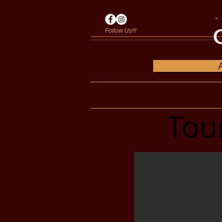
Follow Us!!!
Tou